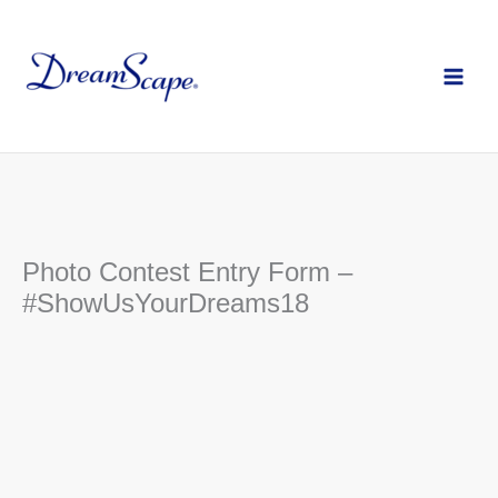
Skip
to
content
Photo Contest Entry Form –
#ShowUsYourDreams18