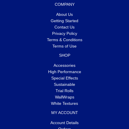
COMPANY
About Us
Getting Started
Contact Us
Privacy Policy
Terms & Conditions
Terms of Use
SHOP
Accessories
High Performance
Special Effects
Sustainable
Trial Rolls
WallWraps
White Textures
MY ACCOUNT
Account Details