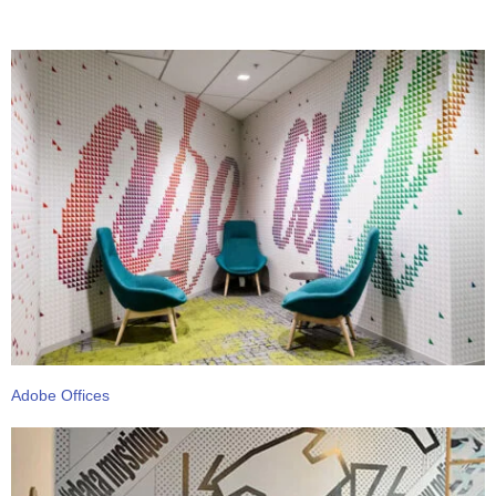
Adobe Offices