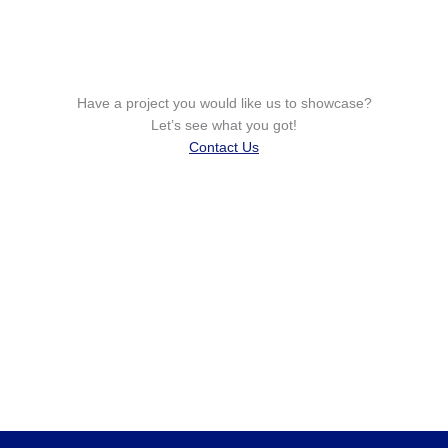
Have a project you would like us to showcase?
Let’s see what you got!
Contact Us