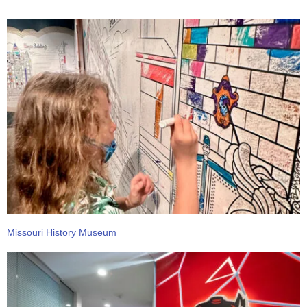
Missouri History Museum