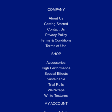
COMPANY
About Us
Getting Started
Contact Us
Privacy Policy
Terms & Conditions
Terms of Use
SHOP
Accessories
High Performance
Special Effects
Sustainable
Trial Rolls
WallWraps
White Textures
MY ACCOUNT