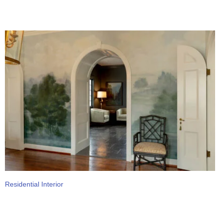
Residential Interior