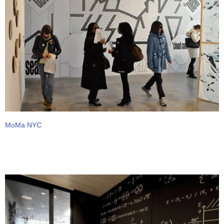
MoMa NYC