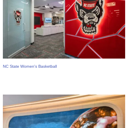
NC State Women's Basketball