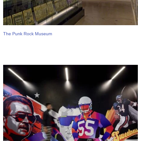
The Punk Rock Museum