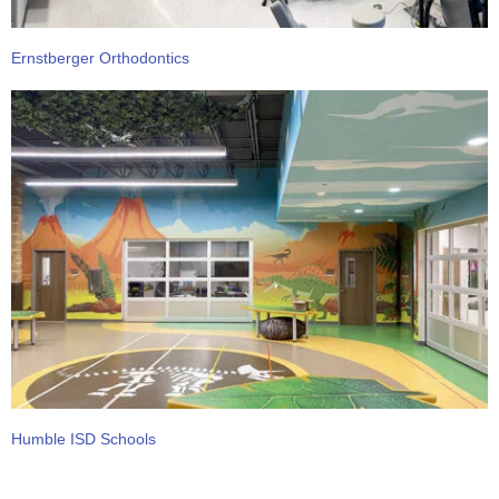
Ernstberger Orthodontics
Humble ISD Schools