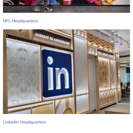
NFL Headquarters
LinkedIn Headquarters