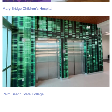
Mary Bridge Children's Hospital
Palm Beach State College