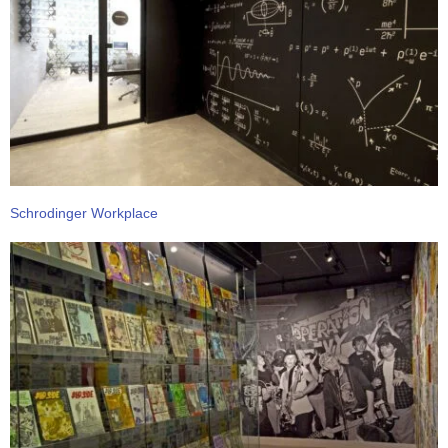
Schrodinger Workplace