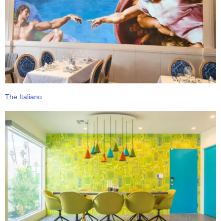
The Italiano