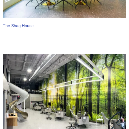
The Shag House