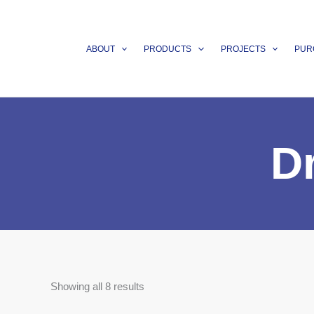
Skip
to
content
ABOUT
PRODUCTS
PROJECTS
PUR
D
Showing all 8 results