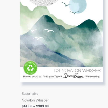
options
may
be
chosen
on
the
product
page
Sustainable
Novalon Whisper
$
41.00
–
$
909.00