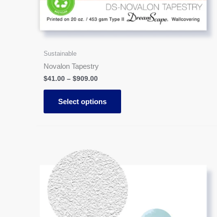
Sustainable
Novalon Tapestry
$
41.00
–
$
909.00
Select options
Price
This
range:
product
$41.00
has
through
$909.00
multiple
variants.
The