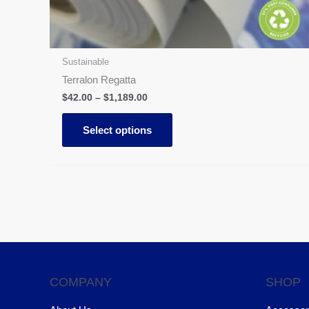
on
the
product
page
Sustainable
Terralon Regatta
$
42.00
–
$
1,189.00
Select options
COMPANY
SHOP