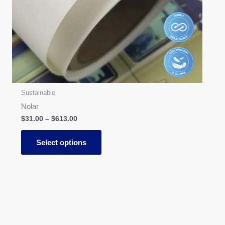
options
may
be
chosen
on
the
product
page
Sustainable
Nolar
$
31.00
–
$
613.00
Select options