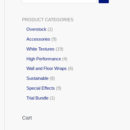
PRODUCT CATEGORIES
Overstock
1
Accessories
9
White Textures
19
High Performance
4
Wall and Floor Wraps
6
Sustainable
8
Special Effects
9
Trial Bundle
1
Cart