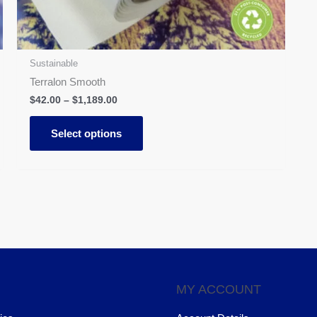
on
the
product
page
Sustainable
Terralon Smooth
$
42.00
–
$
1,189.00
Select options
MY ACCOUNT