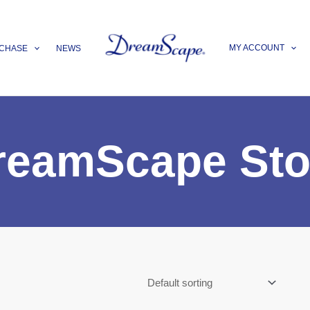
MY ACCOUNT
CHASE
NEWS
reamScape Sto