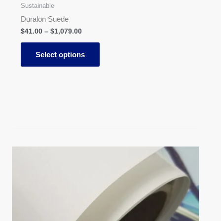
Sustainable
Duralon Suede
$
41.00
–
$
1,079.00
Select options
Price
This
range:
product
$31.00
has
through
$613.00
multiple
variants.
The