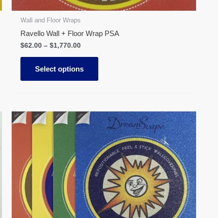
product
page
Wall and Floor Wraps
Ravello Wall + Floor Wrap PSA
$
62.00
–
$
1,770.00
Select options