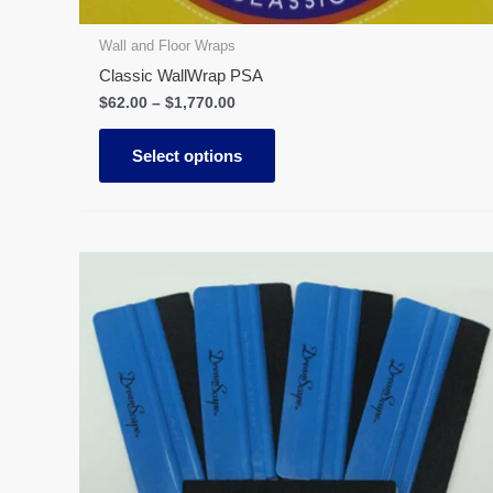
product
page
Wall and Floor Wraps
Classic WallWrap PSA
$
62.00
–
$
1,770.00
Select options