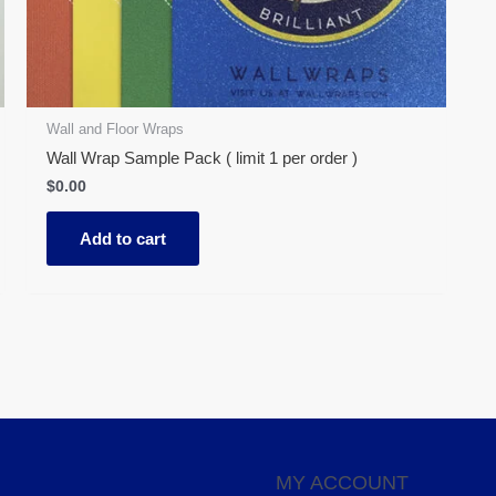
Wall and Floor Wraps
Wall Wrap Sample Pack ( limit 1 per order )
$
0.00
Add to cart
MY ACCOUNT