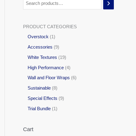
PRODUCT CATEGORIES
Overstock
1
Accessories
9
White Textures
19
High Performance
4
Wall and Floor Wraps
6
Sustainable
8
Special Effects
9
Trial Bundle
1
Cart