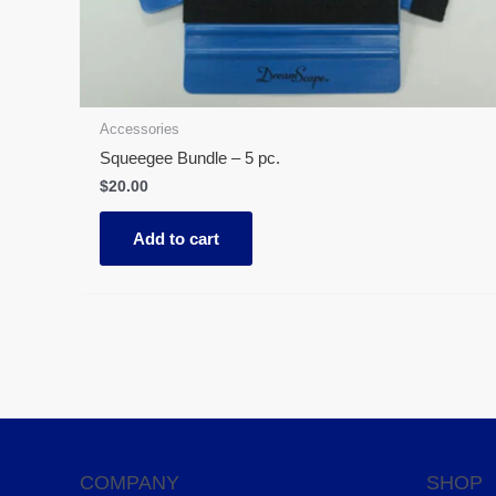
Accessories
Squeegee Bundle – 5 pc.
$
20.00
Add to cart
COMPANY
SHOP