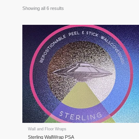
Showing all 6 results
Price
This
range:
product
$62.00
has
through
$1,770.00
multiple
variants.
The
options
may
be
chosen
on
the
product
page
Wall and Floor Wraps
Sterling WallWrap PSA