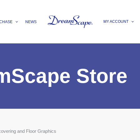
MY ACCOUNT
CHASE
NEWS
mScape Store
covering and Floor Graphics