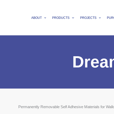
Skip
to
content
ABOUT
PRODUCTS
PROJECTS
PUR
Drea
Permanently Removable Self Adhesive Materials for Wall