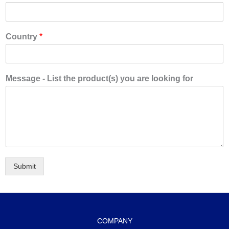
Country
*
Message - List the product(s) you are looking for
Submit
COMPANY