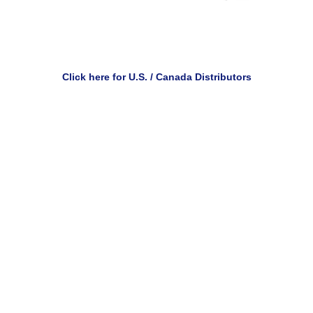
Click here for U.S. / Canada Distributors