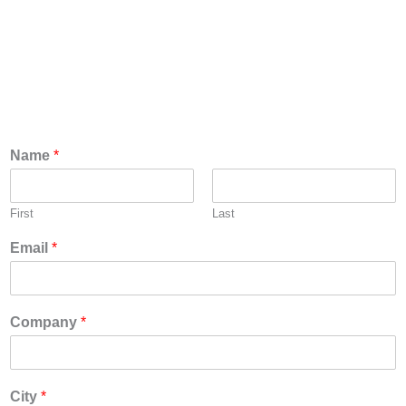
Please fill out the form below and we will get back
with you quickly on which nearby distributors has
inventory to support your delivery needs.
Name
*
First
Last
Email
*
Company
*
City
*