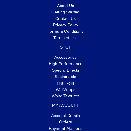
About Us
Getting Started
Contact Us
Privacy Policy
Terms & Conditions
Terms of Use
SHOP
Accessories
High Performance
Special Effects
Sustainable
Trial Rolls
WallWraps
White Textures
MY ACCOUNT
Account Details
Orders
Payment Methods