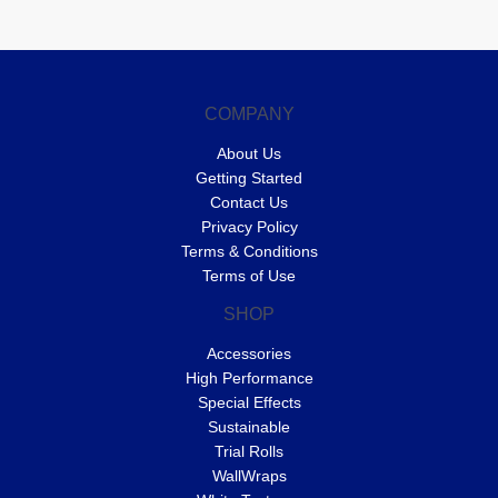
COMPANY
About Us
Getting Started
Contact Us
Privacy Policy
Terms & Conditions
Terms of Use
SHOP
Accessories
High Performance
Special Effects
Sustainable
Trial Rolls
WallWraps