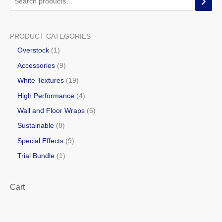
PRODUCT CATEGORIES
Overstock
1
Accessories
9
White Textures
19
High Performance
4
Wall and Floor Wraps
6
Sustainable
8
Special Effects
9
Trial Bundle
1
Cart