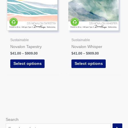
may
may
be
be
chosen
chosen
on
on
the
the
product
product
Sustainable
Sustainable
page
page
Novalon Tapestry
Novalon Whisper
$
41.00
–
$
909.00
$
41.00
–
$
909.00
Select options
Select options
Search