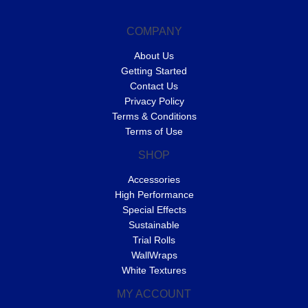
COMPANY
About Us
Getting Started
Contact Us
Privacy Policy
Terms & Conditions
Terms of Use
SHOP
Accessories
High Performance
Special Effects
Sustainable
Trial Rolls
WallWraps
White Textures
MY ACCOUNT