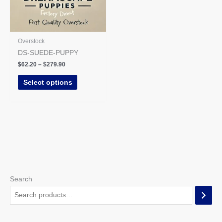
may
be
chosen
on
Overstock
the
DS-SUEDE-PUPPY
product
$
62.20
–
$
279.90
page
Select options
Search