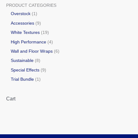
PRODUCT CATEGORIES
Overstock
1
Accessories
9
White Textures
19
High Performance
4
Wall and Floor Wraps
6
Sustainable
8
Special Effects
9
Trial Bundle
1
Cart