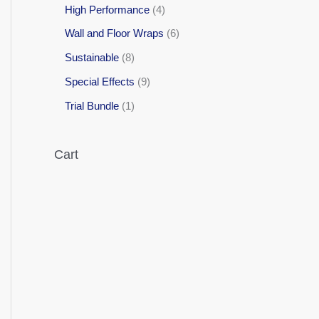
High Performance
4
Wall and Floor Wraps
6
Sustainable
8
Special Effects
9
Trial Bundle
1
Cart