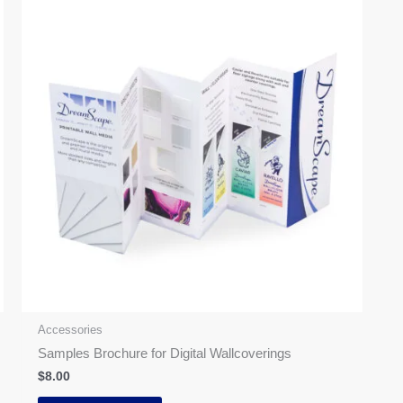
Accessories
Samples Brochure for Digital Wallcoverings
$
8.00