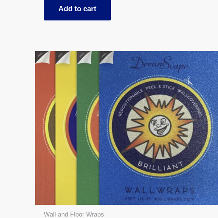
Add to cart
Wall and Floor Wraps