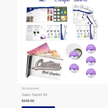
Accessories
Sales Starter Kit
$
349.00