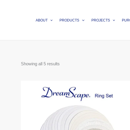
Skip
to
content
ABOUT
PRODUCTS
PROJECTS
PUR
Showing all 5 results