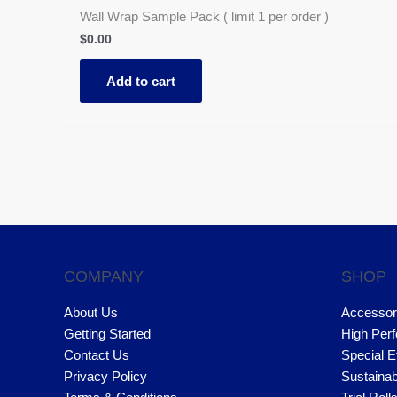
Wall Wrap Sample Pack ( limit 1 per order )
$
0.00
Add to cart
COMPANY
SHOP
About Us
Accessor
Getting Started
High Per
Contact Us
Special E
Privacy Policy
Sustainab