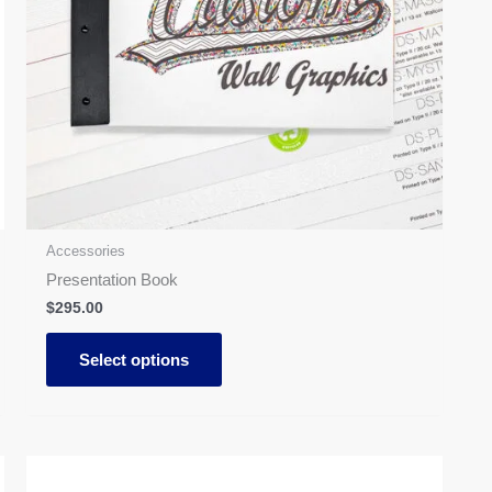
may
be
chosen
on
the
product
page
Accessories
Presentation Book
$
295.00
Select options