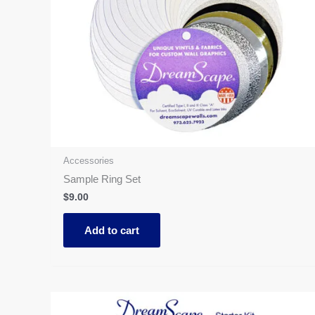
Accessories
Sample Ring Set
$
9.00
Add to cart