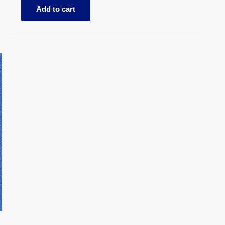
Add to cart