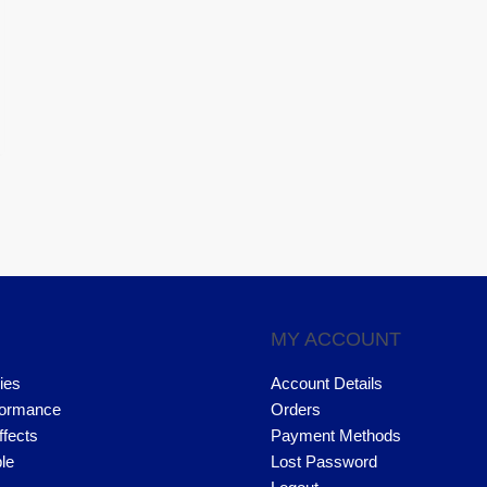
MY ACCOUNT
ies
Account Details
formance
Orders
ffects
Payment Methods
le
Lost Password