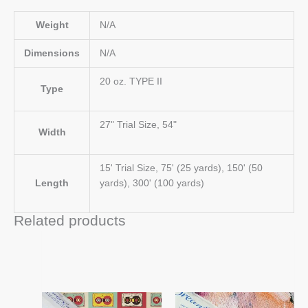
Weight
N/A
Dimensions
N/A
20 oz. TYPE II
Type
27" Trial Size, 54"
Width
15' Trial Size, 75' (25 yards), 150' (50
Length
yards), 300' (100 yards)
Related products
Price
Price
This
This
range:
range:
product
product
$33.00
$33.00
has
has
through
through
$866.00
$866.00
multiple
multiple
variants.
variants.