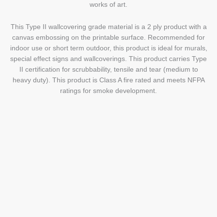
works of art.
This Type II wallcovering grade material is a 2 ply product with a
canvas embossing on the printable surface. Recommended for
indoor use or short term outdoor, this product is ideal for murals,
special effect signs and wallcoverings. This product carries Type
II certification for scrubbability, tensile and tear (medium to
heavy duty). This product is Class A fire rated and meets NFPA
ratings for smoke development.