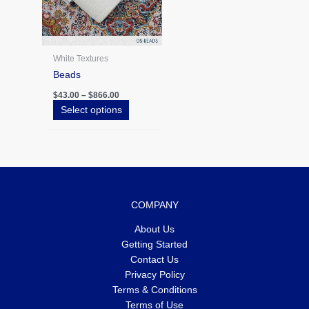
be
chosen
on
the
White Textures
product
Beads
page
$
43.00
–
$
866.00
Select options
COMPANY
About Us
Getting Started
Contact Us
Privacy Policy
Terms & Conditions
Terms of Use