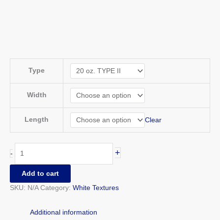
Type
Width
Length
Clear
+
-
Add to cart
SKU:
N/A
Category:
White Textures
Additional information