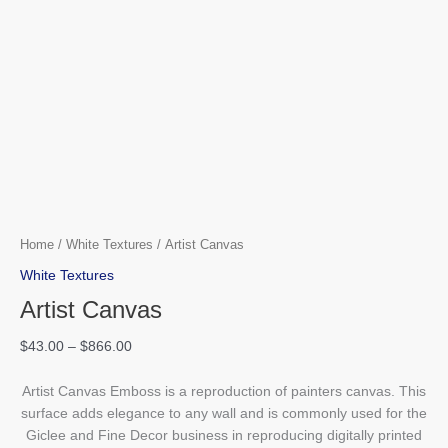
Home
/
White Textures
/ Artist Canvas
White Textures
Artist Canvas
$
43.00
–
$
866.00
Artist Canvas Emboss is a reproduction of painters canvas. This
surface adds elegance to any wall and is commonly used for the
Giclee and Fine Decor business in reproducing digitally printed