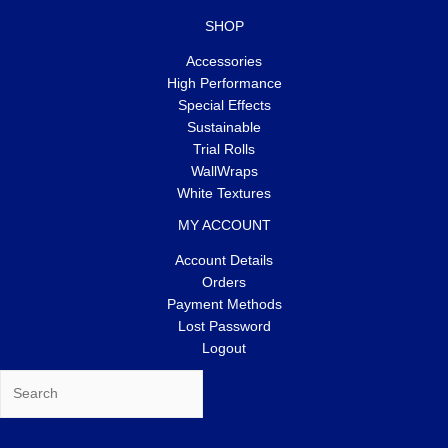
SHOP
Accessories
High Performance
Special Effects
Sustainable
Trial Rolls
WallWraps
White Textures
MY ACCOUNT
Account Details
Orders
Payment Methods
Lost Password
Logout
Search