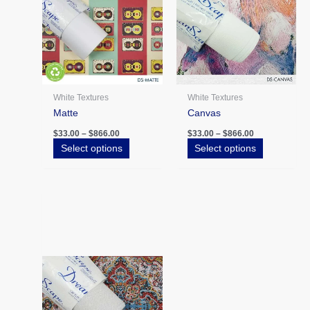
The
The
options
options
may
may
be
be
chosen
chosen
on
on
the
the
White Textures
White Textures
product
product
Matte
Canvas
page
page
$
33.00
–
$
866.00
$
33.00
–
$
866.00
Select options
Select options
Price
This
range:
product
$43.00
has
through
$866.00
multiple
variants.
The
options
may