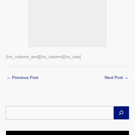
[/vc_column_text][/vc_column][/vc_row]
←
Previous Post
Next Post
→