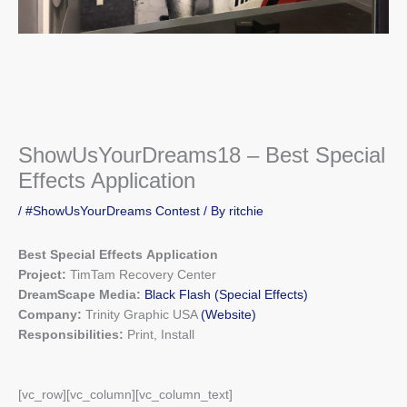
ShowUsYourDreams18 – Best Special
Effects Application
/
#ShowUsYourDreams Contest
/ By
ritchie
Best Special Effects Application
Project:
TimTam Recovery Center
DreamScape Media:
Black Flash
(Special Effects)
Company:
Trinity Graphic USA
(Website)
Responsibilities:
Print, Install
[vc_row][vc_column][vc_column_text]