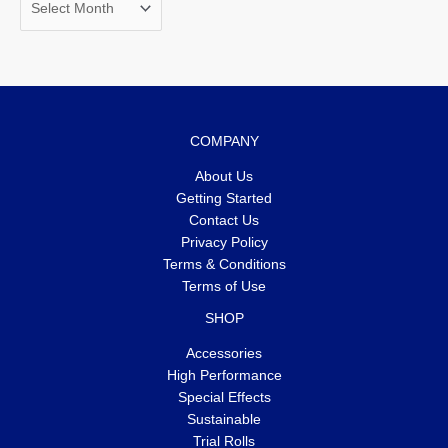
COMPANY
About Us
Getting Started
Contact Us
Privacy Policy
Terms & Conditions
Terms of Use
SHOP
Accessories
High Performance
Special Effects
Sustainable
Trial Rolls