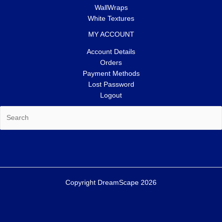
WallWraps
White Textures
MY ACCOUNT
Account Details
Orders
Payment Methods
Lost Password
Logout
Search
Copyright DreamScape 2026