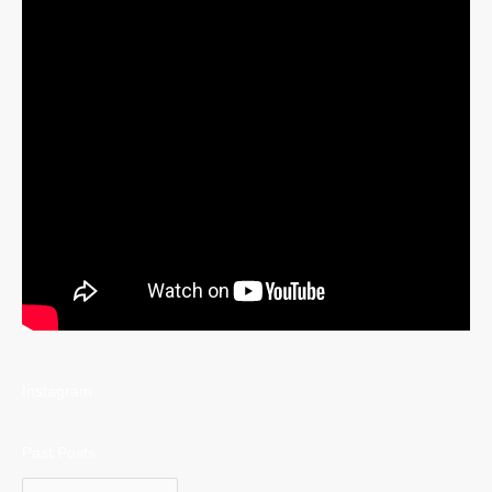
Instagram
Past Posts