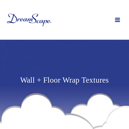
Skip
to
content
Wall + Floor Wrap Textures