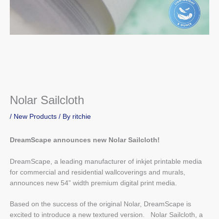
Nolar Sailcloth
/
New Products
/ By
ritchie
DreamScape announces new Nolar Sailcloth!
DreamScape, a leading manufacturer of inkjet printable media
for commercial and residential wallcoverings and murals,
announces new 54” width premium digital print media.
Based on the success of the original Nolar, DreamScape is
excited to introduce a new textured version. Nolar Sailcloth, a