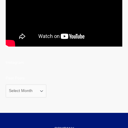
Instagram
Past Posts