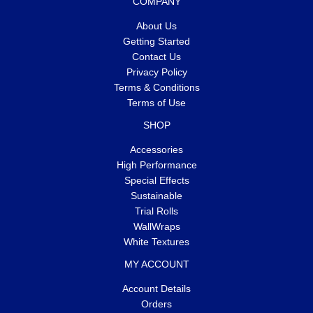
COMPANY
About Us
Getting Started
Contact Us
Privacy Policy
Terms & Conditions
Terms of Use
SHOP
Accessories
High Performance
Special Effects
Sustainable
Trial Rolls
WallWraps
White Textures
MY ACCOUNT
Account Details
Orders