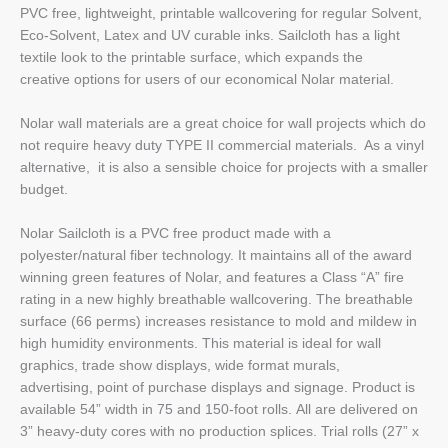
PVC free, lightweight, printable wallcovering for regular Solvent,
Eco-Solvent, Latex and UV curable inks. Sailcloth has a light
textile look to the printable surface, which expands the
creative options for users of our economical Nolar material.
Nolar wall materials are a great choice for wall projects which do
not require heavy duty TYPE II commercial materials. As a vinyl
alternative, it is also a sensible choice for projects with a smaller
budget.
Nolar Sailcloth is a PVC free product made with a
polyester/natural fiber technology. It maintains all of the award
winning green features of Nolar, and features a Class “A” fire
rating in a new highly breathable wallcovering. The breathable
surface (66 perms) increases resistance to mold and mildew in
high humidity environments. This material is ideal for wall
graphics, trade show displays, wide format murals,
advertising, point of purchase displays and signage. Product is
available 54” width in 75 and 150-foot rolls. All are delivered on
3” heavy-duty cores with no production splices. Trial rolls (27” x