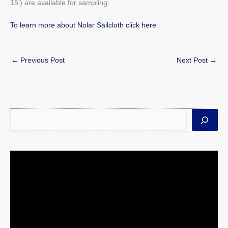
15’) are available for sampling.
To learn more about Nolar Sailcloth click here
←
Previous Post
Next Post
→