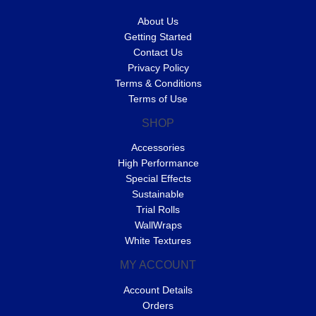
About Us
Getting Started
Contact Us
Privacy Policy
Terms & Conditions
Terms of Use
SHOP
Accessories
High Performance
Special Effects
Sustainable
Trial Rolls
WallWraps
White Textures
MY ACCOUNT
Account Details
Orders