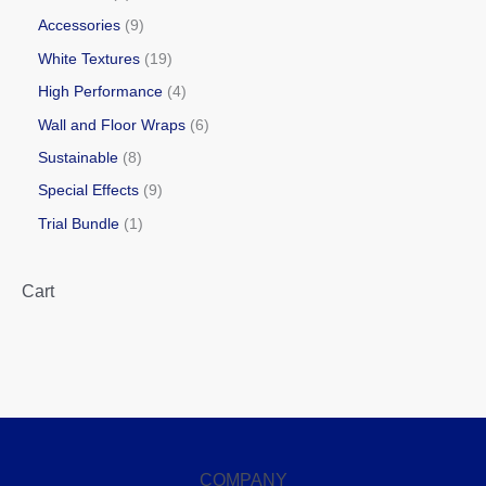
Accessories
9
White Textures
19
High Performance
4
Wall and Floor Wraps
6
Sustainable
8
Special Effects
9
Trial Bundle
1
Cart
COMPANY