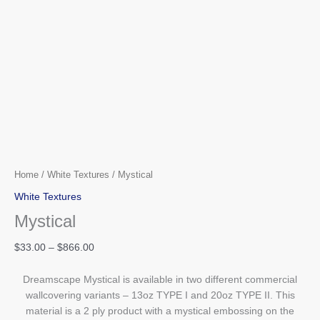
Home
/
White Textures
/ Mystical
White Textures
Mystical
$
33.00
–
$
866.00
Dreamscape Mystical is available in two different commercial
wallcovering variants – 13oz TYPE I and 20oz TYPE II. This
material is a 2 ply product with a mystical embossing on the