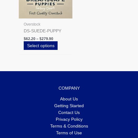
the
product
page
Overstock
DS-SUEDE-PUPPY
$
62.20
–
$
279.90
Select options
COMPANY
About Us
Getting Started
Contact Us
Privacy Policy
Terms & Conditions
Terms of Use