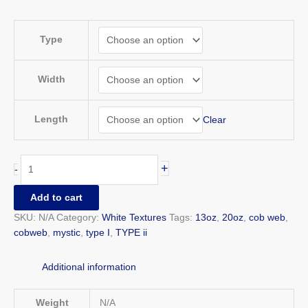
Type
Width
Length
Clear
+
-
Add to cart
SKU:
N/A
Category:
White Textures
Tags:
13oz
,
20oz
,
cob web
,
cobweb
,
mystic
,
type I
,
TYPE ii
Additional information
Weight
N/A