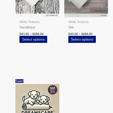
be
be
chosen
chosen
on
on
the
the
White Textures
White Textures
product
product
Sandblast
Silk
page
page
$
43.00
–
$
866.00
$
43.00
–
$
866.00
Select options
Select options
Price
This
range:
product
$62.20
has
through
$279.90
multiple
variants.
Sale!
The
options
may
be
chosen
on