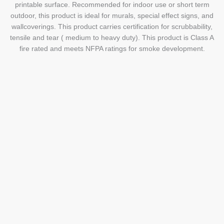
printable surface. Recommended for indoor use or short term
outdoor, this product is ideal for murals, special effect signs, and
wallcoverings. This product carries certification for scrubbability,
tensile and tear ( medium to heavy duty). This product is Class A
fire rated and meets NFPA ratings for smoke development.