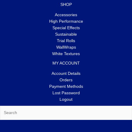
SHOP
Accessories
High Performance
Special Effects
Sustainable
Trial Rolls
WallWraps
White Textures
MY ACCOUNT
Account Details
Orders
Payment Methods
Lost Password
Logout
Search