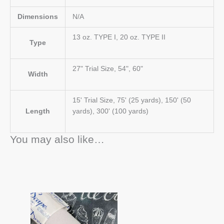
Dimensions
N/A
13 oz. TYPE I, 20 oz. TYPE II
Type
27" Trial Size, 54", 60"
Width
15' Trial Size, 75' (25 yards), 150' (50
Length
yards), 300' (100 yards)
You may also like…
Price
This
range:
product
$48.00
has
through
$1,044.00
multiple
variants.
The
options