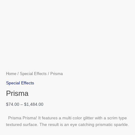
Home
/
Special Effects
/ Prisma
Special Effects
Prisma
$
74.00
–
$
1,484.00
Prisma Prisma! It features a multi color glitter with a scrim type
textured surface. The result is an eye catching prismatic sparkle.