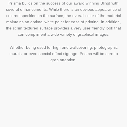
Prisma builds on the success of our award winning Bling! with
several enhancements. While there is an obvious appearance of
colored speckles on the surface, the overall color of the material
maintains an optimal white point for ease of printing. In addition,
the scrim textured surface provides a very user friendly look that
can compliment a wide variety of graphical images.
Whether being used for high end wallcovering, photographic
murals, or even special effect signage, Prisma will be sure to
grab attention.