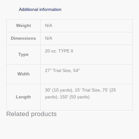
Additional information
Weight
N/A
Dimensions
N/A
20 oz. TYPE II
Type
27" Trial Size, 54"
Width
30' (10 yards), 15' Trial Size, 75' (25
Length
yards), 150' (50 yards)
Related products
Price
Price
This
This
range:
range:
product
product
$62.00
$71.00
has
has
through
through