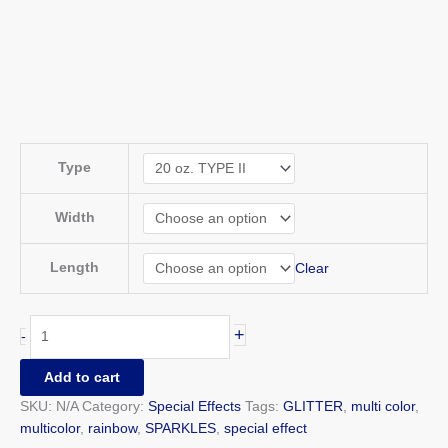
Type
Width
Length
Clear
+
-
Add to cart
SKU:
N/A
Category:
Special Effects
Tags:
GLITTER
,
multi color
,
multicolor
,
rainbow
,
SPARKLES
,
special effect