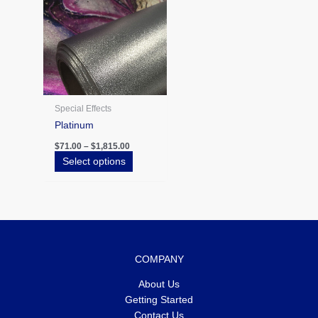
The
options
may
be
chosen
on
the
Special Effects
product
Platinum
page
$
71.00
–
$
1,815.00
Select options
COMPANY
About Us
Getting Started
Contact Us