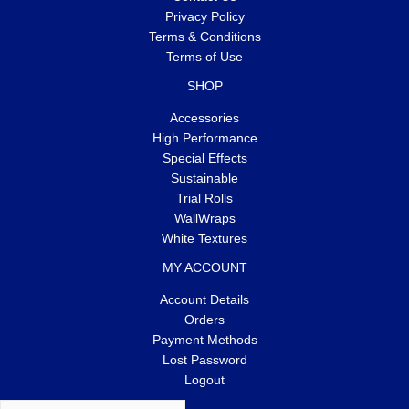
Privacy Policy
Terms & Conditions
Terms of Use
SHOP
Accessories
High Performance
Special Effects
Sustainable
Trial Rolls
WallWraps
White Textures
MY ACCOUNT
Account Details
Orders
Payment Methods
Lost Password
Logout
Search