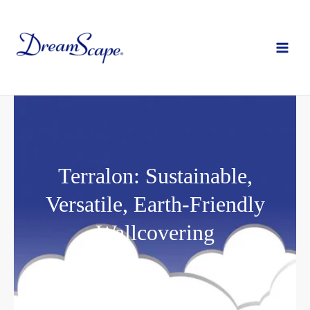
Skip
to
content
Terralon: Sustainable,
Versatile, Earth-Friendly
Wallcovering