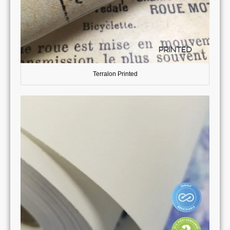
Terralon Printed