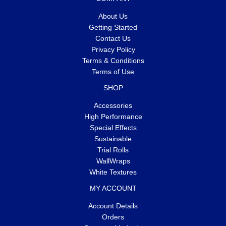
About Us
Getting Started
Contact Us
Privacy Policy
Terms & Conditions
Terms of Use
SHOP
Accessories
High Performance
Special Effects
Sustainable
Trial Rolls
WallWraps
White Textures
MY ACCOUNT
Account Details
Orders