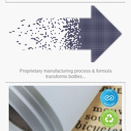
Proprietary manufacturing process & formula
transforms bottles...