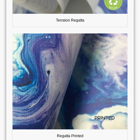
Terralon Regatta
Regatta Printed