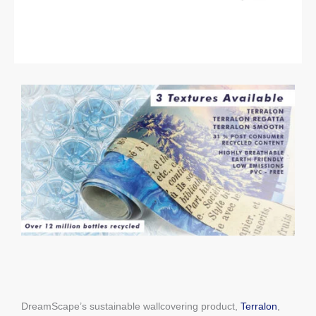
DreamScape’s sustainable wallcovering product,
Terralon
,