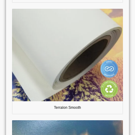
Terralon Smooth