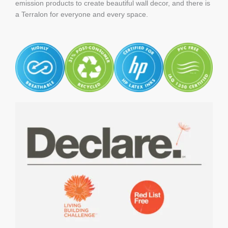
emission products to create beautiful wall decor, and there is
a Terralon for everyone and every space.