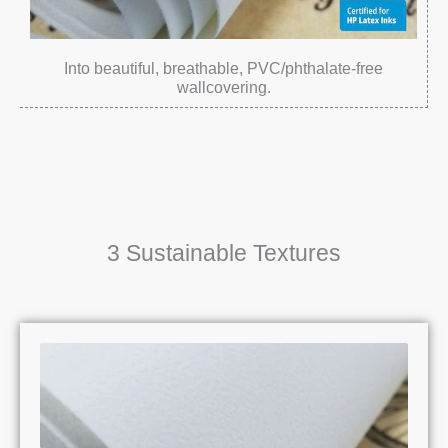
Into beautiful, breathable, PVC/phthalate-free
wallcovering.
3 Sustainable Textures