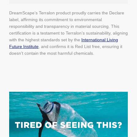
DreamScape’s Terralon product proudly carries the Declare
label, affirming its commitment to environmental
responsibility and transparency in material sourcing. This
certification is a testament to Terralon’s sustainability, aligning
with the highest standards set by the
International Living
Future Institute
, and confirms it is Red List free, ensuring it
doesn’t contain the most harmful chemicals.