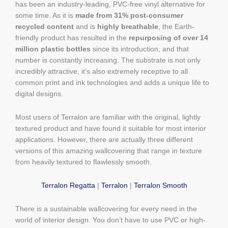
has been an industry-leading, PVC-free vinyl alternative for
some time. As it is
made from 31% post-consumer
recycled content
and is
highly breathable
, the Earth-
friendly product has resulted in the
repurposing of over 14
million plastic bottles
since its introduction, and that
number is constantly increasing. The substrate is not only
incredibly attractive, it’s also extremely receptive to all
common print and ink technologies and adds a unique life to
digital designs.
Most users of Terralon are familiar with the original, lightly
textured product and have found it suitable for most interior
applications. However, there are actually three different
versions of this amazing wallcovering that range in texture
from heavily textured to flawlessly smooth.
Terralon Regatta
|
Terralon
|
Terralon Smooth
There is a sustainable wallcovering for every need in the
world of interior design. You don’t have to use PVC or high-