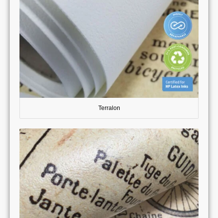
Terralon