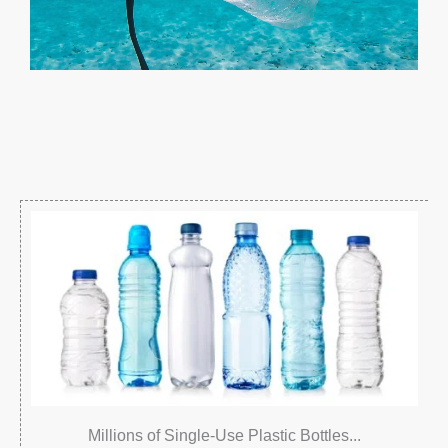
Millions of Single-Use Plastic Bottles...