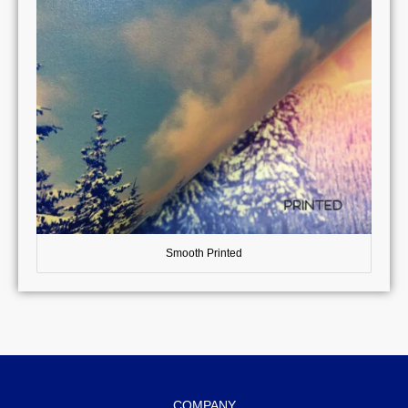
Smooth Printed
COMPANY