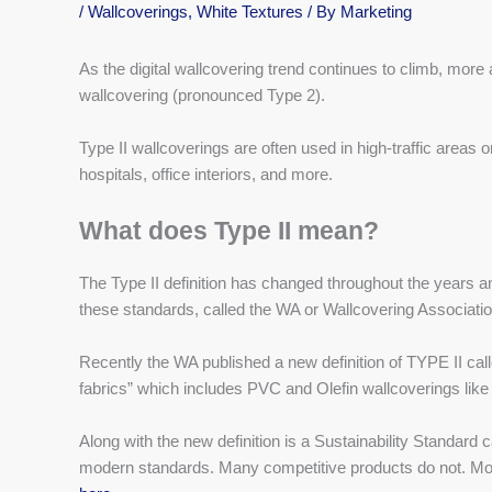
/
Wallcoverings
,
White Textures
/ By
Marketing
As the digital wallcovering trend continues to climb, more
wallcovering (pronounced Type 2).
Type II wallcoverings are often used in high-traffic areas
hospitals, office interiors, and more.
What does Type II mean?
The Type II definition has changed throughout the years a
these standards, called the WA or Wallcovering Associatio
Recently the WA published a new definition of TYPE II cal
fabrics” which includes PVC and Olefin wallcoverings li
Along with the new definition is a Sustainability Standar
modern standards. Many competitive products do not. Mo