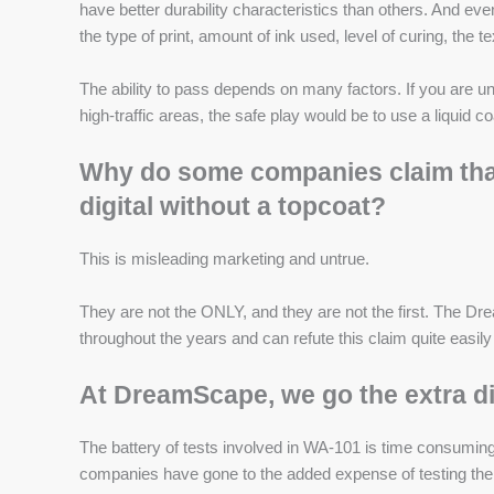
have better durability characteristics than others. And ev
the type of print, amount of ink used, level of curing, the te
The ability to pass depends on many factors. If you are u
high-traffic areas, the safe play would be to use a liquid c
Why do some companies claim that 
digital without a topcoat?
This is misleading marketing and untrue.
They are not the ONLY, and they are not the first. The 
throughout the years and can refute this claim quite easil
At DreamScape, we go the extra di
The battery of tests involved in WA-101 is time consuming,
companies have gone to the added expense of testing the