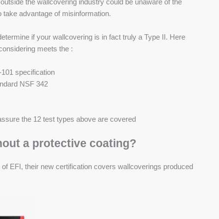
utside the wallcovering industry could be unaware of the
 take advantage of misinformation.
termine if your wallcovering is in fact truly a Type II. Here
considering meets the :
101 specification
tandard NSF 342
o assure the 12 test types above are covered
hout a protective coating?
 of EFI, their new certification covers wallcoverings produced