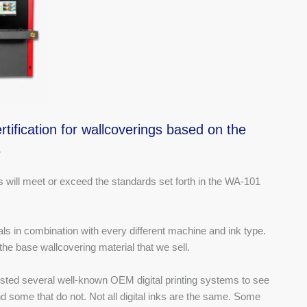
tification for wallcoverings based on the
s
will meet or exceed the standards set forth in the WA-101
ials in combination with every different machine and ink type.
 the base wallcovering material that we sell.
ted several well-known OEM digital printing systems to see
some that do not. Not all digital inks are the same. Some