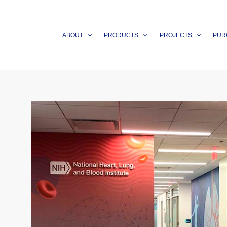
Skip
to
content
ABOUT
PRODUCTS
PROJECTS
PUR