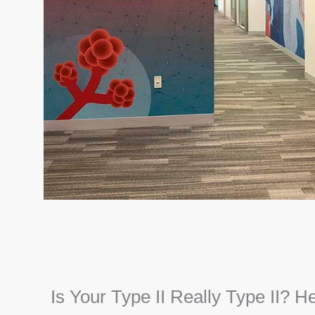
Is Your Type II Really Type II? H