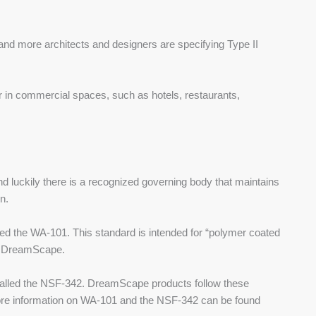
 and more architects and designers are specifying Type II
 or in commercial spaces, such as hotels, restaurants,
nd luckily there is a recognized governing body that maintains
n.
led the WA-101. This standard is intended for “polymer coated
ke DreamScape.
d called the NSF-342. DreamScape products follow these
re information on WA-101 and the NSF-342 can be found