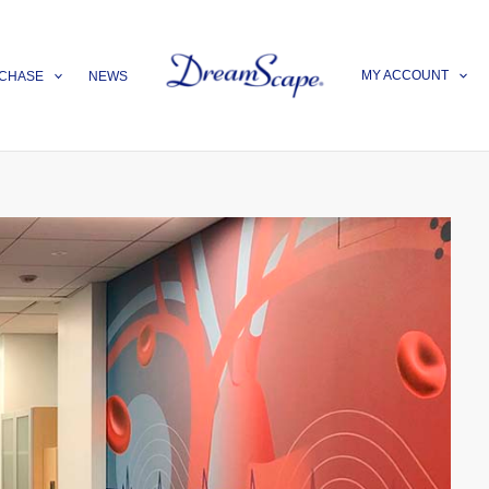
MY ACCOUNT
CHASE
NEWS