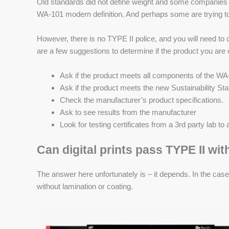
Old standards did not define weight and some companies o
WA-101 modern definition. And perhaps some are trying to
However, there is no TYPE II police, and you will need to de
are a few suggestions to determine if the product you are 
Ask if the product meets all components of the WA-
Ask if the product meets the new Sustainability S
Check the manufacturer’s product specifications.
Ask to see results from the manufacturer
Look for testing certificates from a 3rd party lab t
Can digital prints pass TYPE II wit
The answer here unfortunately is – it depends. In the case
without lamination or coating.