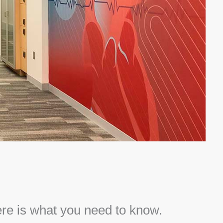
ere is what you need to know.