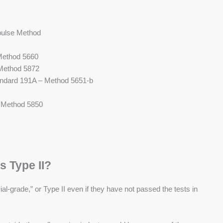
ulse Method
Method 5660
 Method 5872
andard 191A – Method 5651-b
– Method 5850
s Type II?
l-grade,” or Type II even if they have not passed the tests in