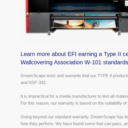
Learn more about EFI earning a Type II cer
Wallcovering Association W-101 standard
DreamScape tests and warrants that our TYPE II products 
and NSF-342.
It is impractical for a media manufacturer to test all mater
For this reason, our warranty is based on the suitability of
Going beyond our standard warranty, DreamScape has tes
how they perform. We have found some that can pass, and 