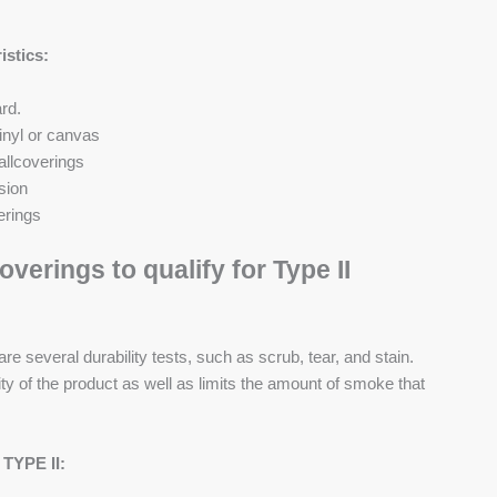
istics:
rd.
inyl or canvas
allcoverings
sion
erings
verings to qualify for Type II
are several durability tests, such as scrub, tear, and stain.
ity of the product as well as limits the amount of smoke that
 TYPE II: