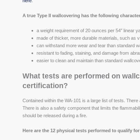
here
.
A true Type II wallcovering has the following character
a weight requirement of 20 ounces per 54″ linear ya
made of thicker, more durable materials, such as v
can withstand more wear and tear than standard w
resistant to fading, staining, and damage from abra
easier to clean and maintain than standard wallcov
What tests are performed on wallco
certification?
Contained within the WA-101 is a large list of tests. There 
There is also a safety component that limits the flammabil
should be released during a fire.
Here are the 12 physical tests performed to qualify for