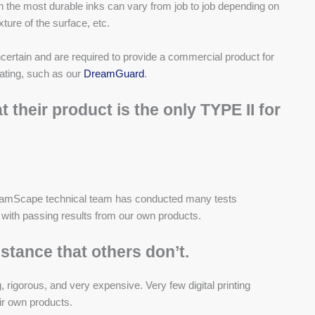
en the most durable inks can vary from job to job depending on
xture of the surface, etc.
ncertain and are required to provide a commercial product for
oating, such as
our
DreamGuard
.
their product is the only TYPE II for
DreamScape technical team has conducted many tests
y with passing results from our own products.
stance that others don’t.
 rigorous, and very expensive. Very few digital printing
ir own products.