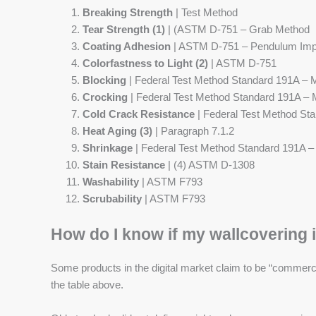
Breaking Strength
| Test Method
Tear Strength (1)
| (ASTM D-751 – Grab Method
Coating Adhesion
| ASTM D-751 – Pendulum Imp
Colorfastness to Light (2)
| ASTM D-751
Blocking
| Federal Test Method Standard 191A – 
Crocking
| Federal Test Method Standard 191A –
Cold Crack Resistance
| Federal Test Method St
Heat Aging (3)
| Paragraph 7.1.2
Shrinkage
| Federal Test Method Standard 191A 
Stain Resistance
| (4) ASTM D-1308
Washability
| ASTM F793
Scrubability
| ASTM F793
How do I know if my wallcovering i
Some products in the digital market claim to be “commercia
the table above.